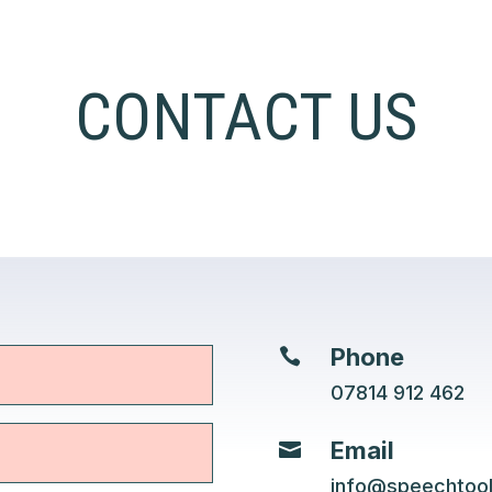
CONTACT US
Phone

07814 912 462
Email

info@speechtoo