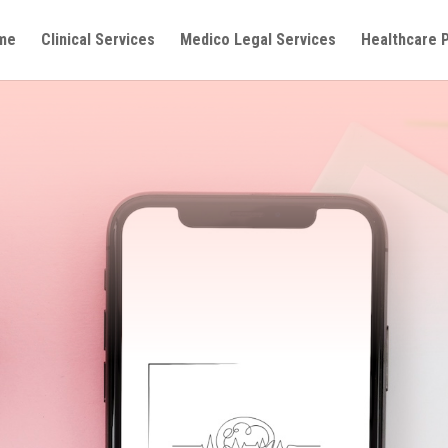
me
Clinical Services
Medico Legal Services
Healthcare 