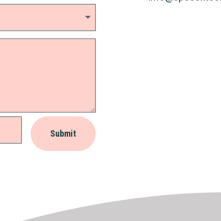
Submit