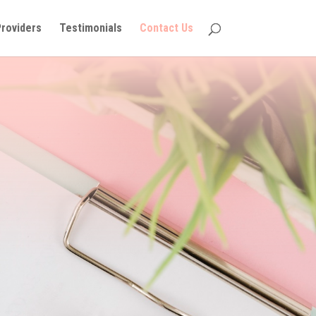
Providers
Testimonials
Contact Us