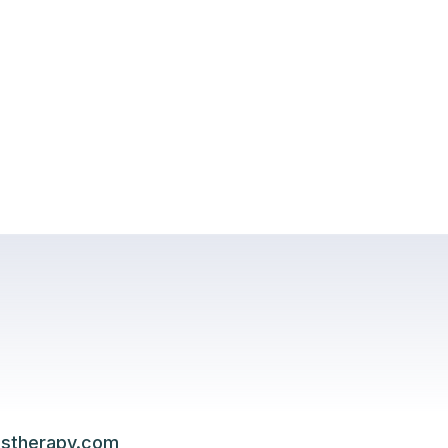
lstherapy.com