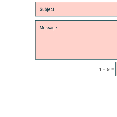
=
1 + 9